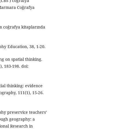
 (CBS ) coğrafya
 Marmara Coğrafya
im coğrafya kitaplarında
hy Education, 38, 1-20.
ng on spatial thinking.
, 183-198. doi:
tial thinking: evidence
eography, 111(1), 15-26.
aphy preservice teachers’
rough geography: a
onal Research in