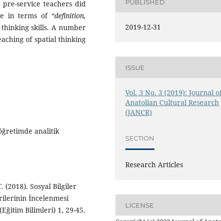
PUBLISHED
e pre-service teachers did
ure in terms of
“definition,
2019-12-31
l thinking skills. A number
aching of spatial thinking
ISSUE
Vol. 3 No. 3 (2019): Journal o
Anatolian Cultural Research
(JANCR)
öğretimde analitik
SECTION
Research Articles
. (2018). Sosyal Bilgiler
lerinin İncelenmesi
LICENSE
(Eğitim Bilimleri) 1, 29-45.