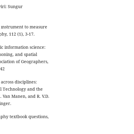
iri: Sungur
t ınstrument to measure
hy, 112 (1), 3-17.
ic information science:
oning, and spatial
sociation of Geographers,
342
 across disciplines:
al Technology and the
 N. Van Manen, and R. V.D.
inger.
raphy textbook questions,