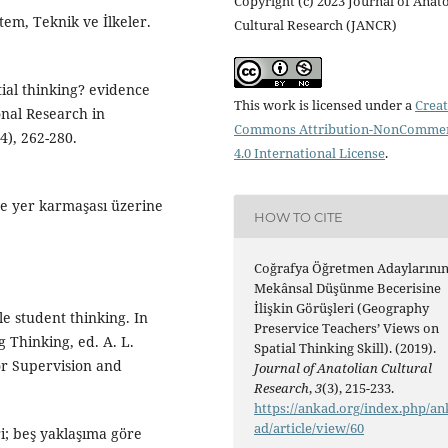
Copyright (c) 2023 Journal of Anat
tem, Teknik ve İlkeler.
Cultural Research (JANCR)
tial thinking? evidence
This work is licensed under a
Creat
ional Research in
Commons Attribution-NonCommer
), 262-280.
4.0 International License
.
ve yer karmaşası üzerine
HOW TO CITE
Coğrafya Öğretmen Adaylarını
Mekânsal Düşünme Becerisine
İlişkin Görüşleri (Geography
le student thinking. In
Preservice Teachers’ Views on
 Thinking, ed. A. L.
Spatial Thinking Skill). (2019).
or Supervision and
Journal of Anatolian Cultural
Research
,
3
(3), 215-233.
https://ankad.org/index.php/an
ad/article/view/60
ri; beş yaklaşıma göre