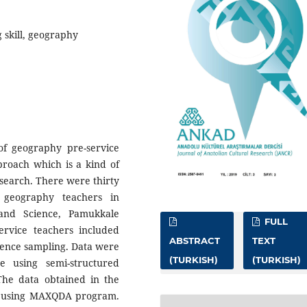
 skill, geography
of geography pre-service
proach which is a kind of
esearch. There were thirty
e geography teachers in
and Science, Pamukkale
FULL
ervice teachers included
ABSTRACT
TEXT
ience sampling. Data were
(TURKISH)
(TURKISH)
ue using semi-structured
The data obtained in the
h using MAXQDA program.