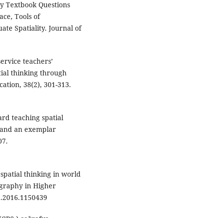
phy Textbook Questions
ace, Tools of
ate Spatiality. Journal of
service teachers’
ial thinking through
ation, 38(2), 301-313.
ard teaching spatial
 and an exemplar
07.
g spatial thinking in world
graphy in Higher
5.2016.1150439