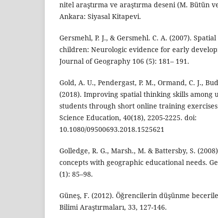
nitel araştırma ve araştırma deseni (M. Bütün ve
Ankara: Siyasal Kitapevi.
Gersmehl, P. J., & Gersmehl. C. A. (2007). Spatia
children: Neurologic evidence for early develop
Journal of Geography 106 (5): 181– 191.
Gold, A. U., Pendergast, P. M., Ormand, C. J., Bud
(2018). Improving spatial thinking skills amon
students through short online training exercises
Science Education, 40(18), 2205-2225. doi:
10.1080/09500693.2018.1525621
Golledge, R. G., Marsh., M. & Battersby, S. (2008
concepts with geographic educational needs. G
(1): 85–98.
Güneş, F. (2012). Öğrencilerin düşünme becerile
Bilimi Araştırmaları, 33, 127-146.