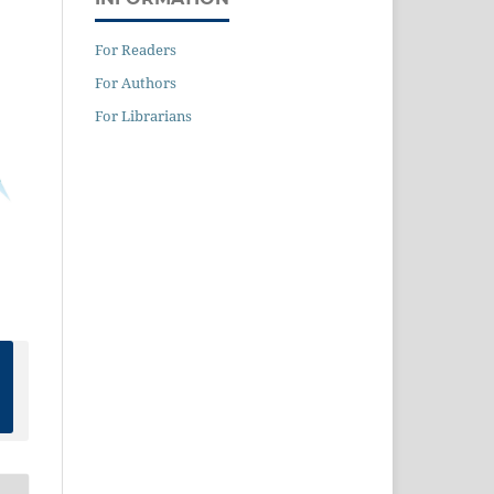
For Readers
For Authors
For Librarians