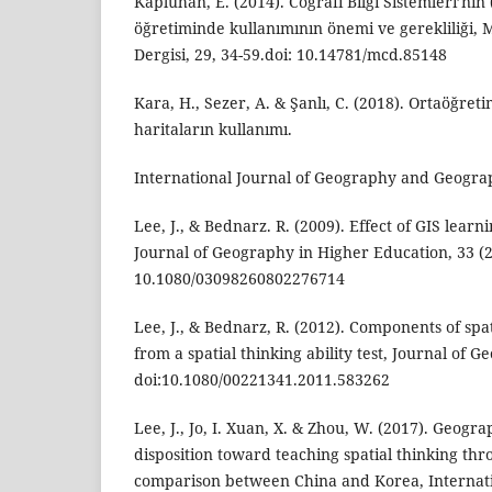
Kapluhan, E. (2014). Coğrafi Bilgi Sistemleri’nin
öğretiminde kullanımının önemi ve gerekliliği,
Dergisi, 29, 34-59.doi: 10.14781/mcd.85148
Kara, H., Sezer, A. & Şanlı, C. (2018). Ortaöğret
haritaların kullanımı.
International Journal of Geography and Geograp
Lee, J., & Bednarz. R. (2009). Effect of GIS learni
Journal of Geography in Higher Education, 33 (2)
10.1080/03098260802276714
Lee, J., & Bednarz, R. (2012). Components of spa
from a spatial thinking ability test, Journal of G
doi:10.1080/00221341.2011.583262
Lee, J., Jo, I. Xuan, X. & Zhou, W. (2017). Geogr
disposition toward teaching spatial thinking th
comparison between China and Korea, Internati