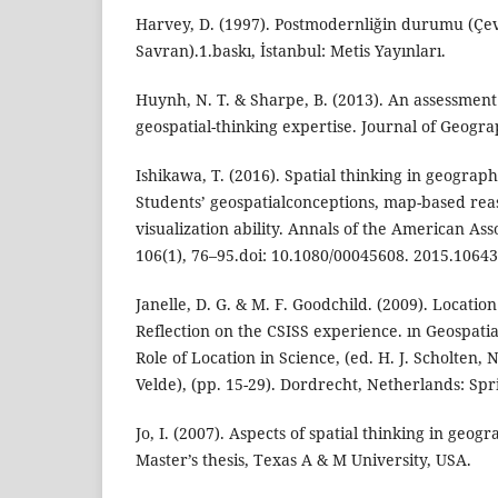
Harvey, D. (1997). Postmodernliğin durumu (Çev
Savran).1.baskı, İstanbul: Metis Yayınları.
Huynh, N. T. & Sharpe, B. (2013). An assessmen
geospatial-thinking expertise. Journal of Geograp
Ishikawa, T. (2016). Spatial thinking in geograph
Students’ geospatialconceptions, map-based reas
visualization ability. Annals of the American As
106(1), 76–95.doi: 10.1080/00045608. 2015.1064
Janelle, D. G. & M. F. Goodchild. (2009). Location
Reflection on the CSISS experience. ın Geospati
Role of Location in Science, (ed. H. J. Scholten,
Velde), (pp. 15-29). Dordrecht, Netherlands: Spr
Jo, I. (2007). Aspects of spatial thinking in geog
Master’s thesis, Texas A & M University, USA.