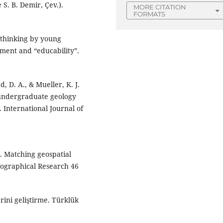
 S. B. Demir, Çev.).
MORE CITATION
FORMATS
l thinking by young
ment and “educability”.
d, D. A., & Mueller, K. J.
g undergraduate geology
. International Journal of
). Matching geospatial
eographical Research 46
rini geliştirme. Türklük