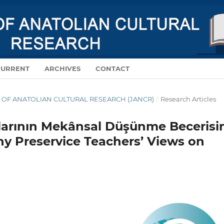
CURRENT
ARCHIVES
CONTACT
NAL OF ANATOLIAN CULTURAL RESEARCH (JANCR)
/
Research Articles
arının Mekânsal Düşünme Becerisi
phy Preservice Teachers’ Views on