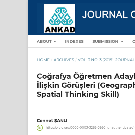
ABOUT
INDEXES
SUBMISSION
HOME
/
ARCHIVES
/
VOL. 3 NO. 3 (2019): JOUR
Coğrafya Öğretmen Adayl
İlişkin Görüşleri (Geogra
Spatial Thinking Skill)
Cennet ŞANLI
https://orcid.org/0000-0003-3285-0950 (unauthenticated)