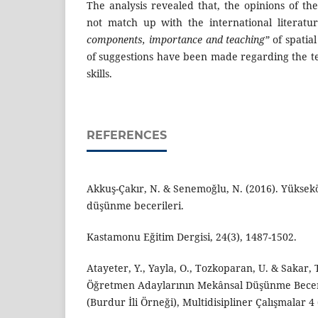
The analysis revealed that, the opinions of th
not match up with the international literat
components, importance and teaching”
of spatia
of suggestions have been made regarding the te
skills.
REFERENCES
Akkuş-Çakır, N. & Senemoğlu, N. (2016). Yüksek
düşünme becerileri.
Kastamonu Eğitim Dergisi, 24(3), 1487-1502.
Atayeter, Y., Yayla, O., Tozkoparan, U. & Sakar, T
Öğretmen Adaylarının Mekânsal Düşünme Beceri
(Burdur İli Örneği), Multidisipliner Çalışmalar 4 