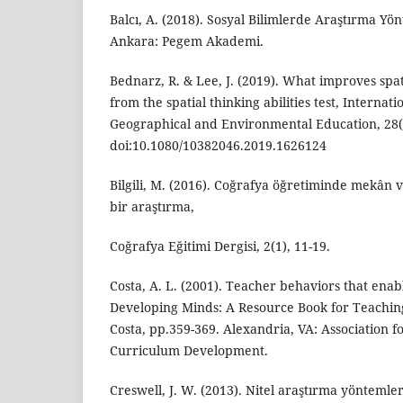
Balcı, A. (2018). Sosyal Bilimlerde Araştırma Yön
Ankara: Pegem Akademi.
Bednarz, R. & Lee, J. (2019). What improves spa
from the spatial thinking abilities test, Internat
Geographical and Environmental Education, 28(4
doi:10.1080/10382046.2019.1626124
Bilgili, M. (2016). Coğrafya öğretiminde mekân 
bir araştırma,
Coğrafya Eğitimi Dergisi, 2(1), 11-19.
Costa, A. L. (2001). Teacher behaviors that enab
Developing Minds: A Resource Book for Teaching
Costa, pp.359-369. Alexandria, VA: Association f
Curriculum Development.
Creswell, J. W. (2013). Nitel araştırma yöntemle