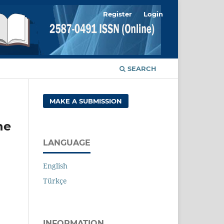
Register
Login
SEARCH
MAKE A SUBMISSION
ne
LANGUAGE
English
Türkçe
INFORMATION