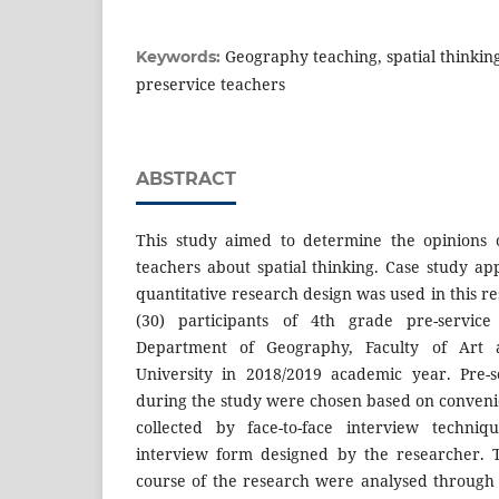
Geography teaching, spatial thinking
Keywords:
preservice teachers
ABSTRACT
This study aimed to determine the opinions 
teachers about spatial thinking. Case study ap
quantitative research design was used in this r
(30) participants of 4th grade pre-servic
Department of Geography, Faculty of Art 
University in 2018/2019 academic year. Pre-s
during the study were chosen based on conven
collected by face-to-face interview techniq
interview form designed by the researcher. 
course of the research were analysed throug