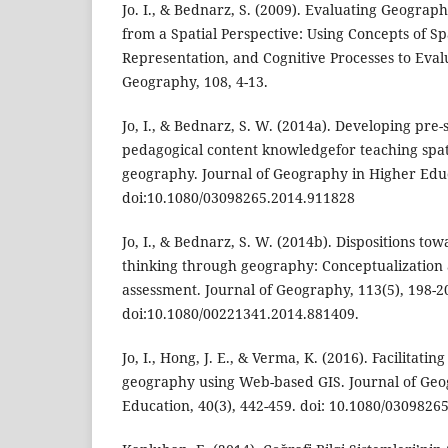
Jo. I., & Bednarz, S. (2009). Evaluating Geogra
from a Spatial Perspective: Using Concepts of Sp
Representation, and Cognitive Processes to Evalu
Geography, 108, 4-13.
Jo, I., & Bednarz, S. W. (2014a). Developing pre-
pedagogical content knowledgefor teaching spat
geography. Journal of Geography in Higher Educ
doi:10.1080/03098265.2014.911828
Jo, I., & Bednarz, S. W. (2014b). Dispositions tow
thinking through geography: Conceptualization
assessment. Journal of Geography, 113(5), 198-2
doi:10.1080/00221341.2014.881409.
Jo, I., Hong, J. E., & Verma, K. (2016). Facilitatin
geography using Web-based GIS. Journal of Geo
Education, 40(3), 442-459. doi: 10.1080/0309826