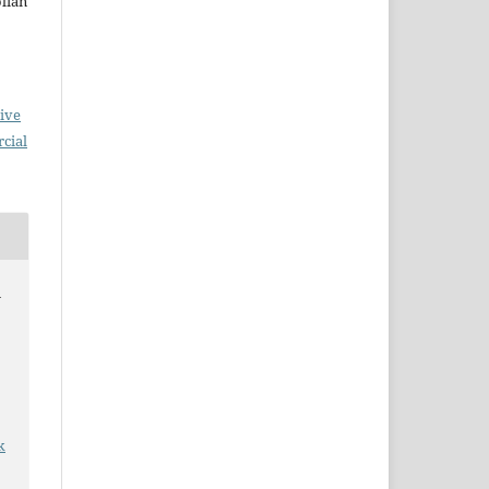
olian
ive
cial
n
k