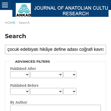
HOME
/
Search
Search
ADVANCED FILTERS
Published After
Published Before
By Author