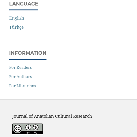
LANGUAGE
English
Türkçe
INFORMATION
For Readers
For Authors
For Librarians
Journal of Anatolian Cultural Research