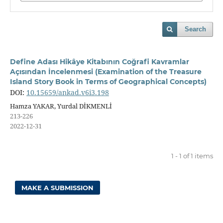
Search
Define Adası Hikâye Kitabının Coğrafi Kavramlar
Açısından İncelenmesi (Examination of the Treasure
Island Story Book in Terms of Geographical Concepts)
DOI:
10.15659/ankad.v6i3.198
Hamza YAKAR, Yurdal DİKMENLİ
213-226
2022-12-31
1 - 1 of 1 items
MAKE A SUBMISSION